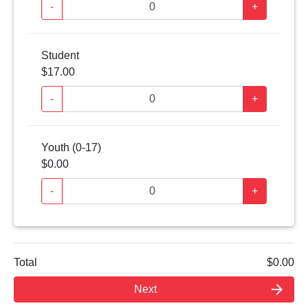
-
+
Student
$17.00
-
+
Youth (0-17)
$0.00
-
+
Total
$0.00
arrow_forward
Next