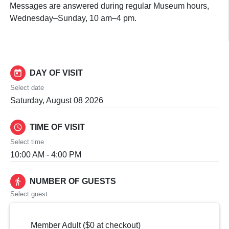
Messages are answered during regular Museum hours,
Wednesday–Sunday, 10 am–4 pm.
today
DAY OF VISIT
Select date
Saturday, August 08 2026
schedule
TIME OF VISIT
Select time
10:00 AM - 4:00 PM
directions_walk
NUMBER OF GUESTS
Select guest
Member Adult ($0 at checkout)