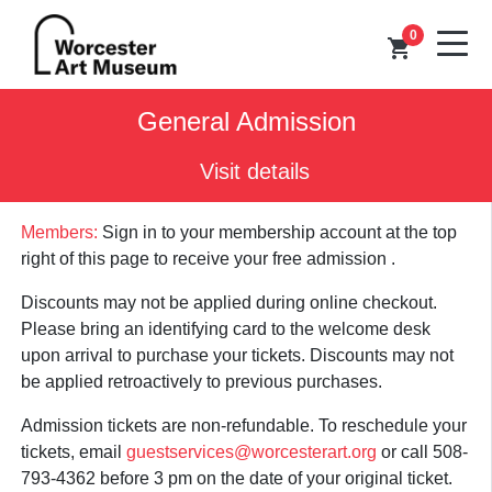
0
shopping_cart
General Admission
Visit details
Members:
Sign in to your membership account at the top
right of this page to receive your free admission .
Discounts may not be applied during online checkout.
Please bring an identifying card to the welcome desk
upon arrival to purchase your tickets. Discounts may not
be applied retroactively to previous purchases.
Admission tickets are non-refundable. To reschedule your
tickets, email
guestservices@worcesterart.org
or call 508-
793-4362 before 3 pm on the date of your original ticket.