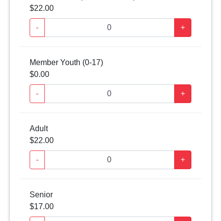
$22.00
-
+
Member Youth (0-17)
$0.00
-
+
Adult
$22.00
-
+
Senior
$17.00