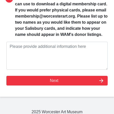
can use to download a digital membership card.
If you would prefer physical cards, please email
membership@worcesterart.org. Please list up to
two names as you would like them to appear on
your Salisbury cards, and indicate how your
name should appear in WAM's donor listings.
arrow_forward
Next
2025 Worcester Art Museum