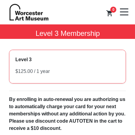
0
shopping_cart
Level 3 Membership
Level 3
By enrolling in auto-renewal you are authorizing us
to automatically charge your card for your next
memberships without any additional action by you.
Please use discount code AUTOTEN in the cart to
receive a $10 discount.