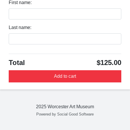
First name:
Last name:
Total
$125.00
Add to cart
2025 Worcester Art Museum
Powered by Social Good Software