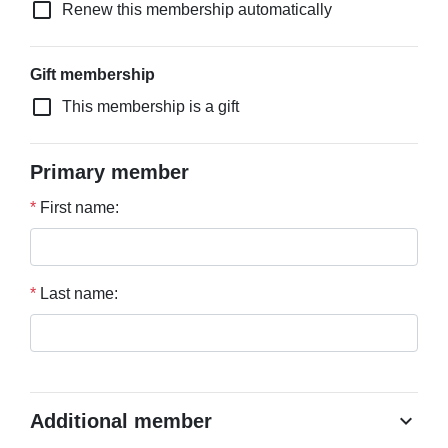
check_box_outline_blank
Renew this membership automatically
Gift membership
check_box_outline_blank
This membership is a gift
Primary member
*
First name:
*
Last name:
chevron_right
Additional member